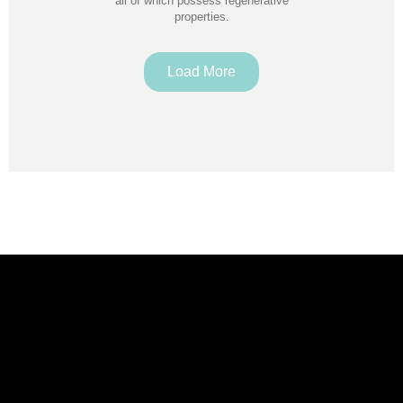
all of which possess regenerative
properties.
Load More