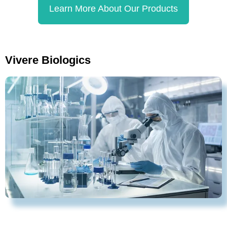
Learn More About Our Products
Vivere Biologics