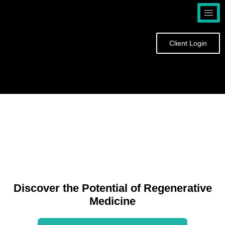
Skip
to
content
Client Login
Discover the Potential of Regenerative
Medicine