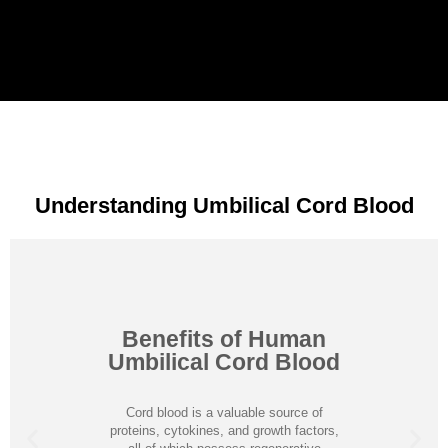
Understanding Umbilical Cord Blood
Benefits of Human
Umbilical Cord Blood
Cord blood is a valuable source of
proteins, cytokines, and growth factors,