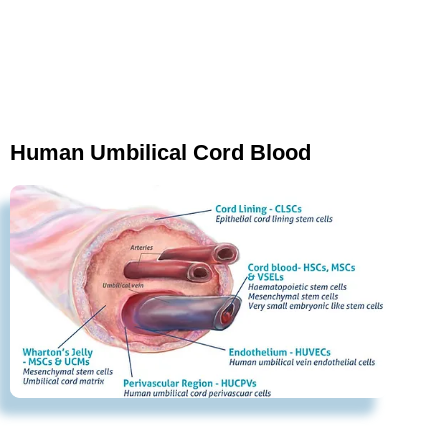
Human Umbilical Cord Blood